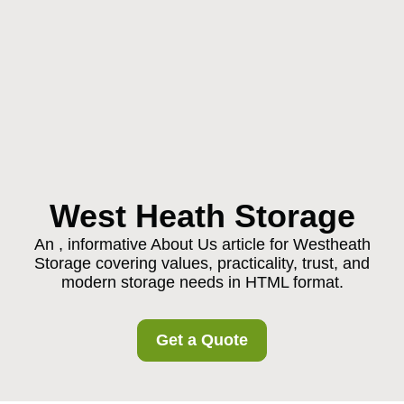
West Heath Storage
An , informative About Us article for Westheath
Storage covering values, practicality, trust, and
modern storage needs in HTML format.
Get a Quote