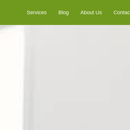
Services
Blog
About Us
Contac